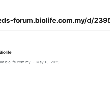
Biolife
um.biolife.com.my
·
May 13, 2025