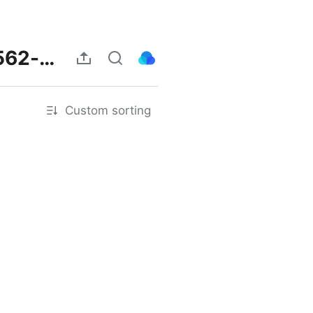
https://herbalmeds-forum.biolife.com.my/d/239562-amikjnbgfra
Custom sorting