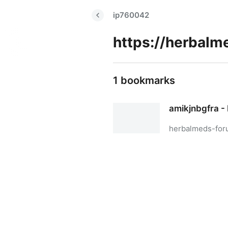
ip760042
1 bookmarks
amikjnbgfra - 
herbalmeds-for
amikjnbgfra - Biolife