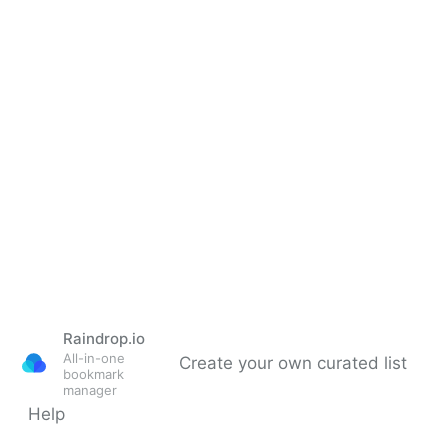
Raindrop.io
All-in-one
Create your own curated list
bookmark
manager
Help