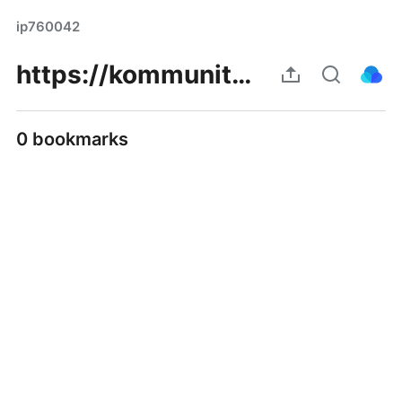
ip760042
https://kommunity.com/maigachinesa/posts/p/67c6945405498f16a7777223
0 bookmarks