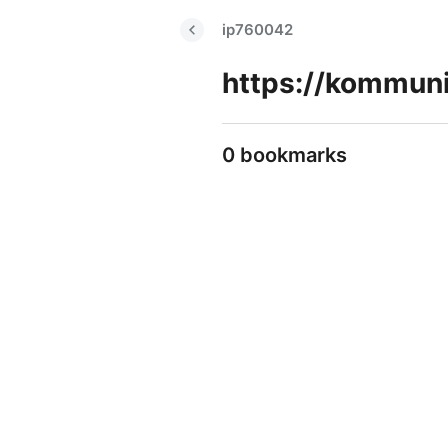
ip760042
0 bookmarks