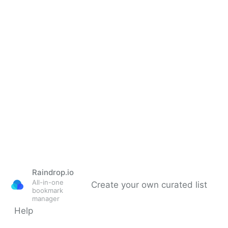
Raindrop.io
All-in-one
Create your own curated list
bookmark
manager
Help