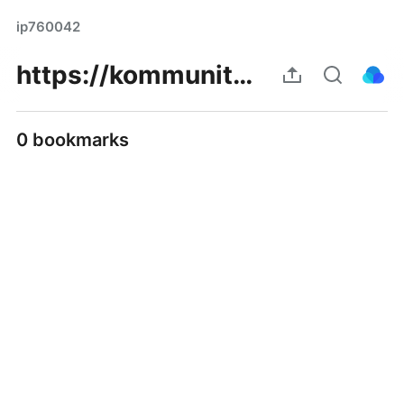
ip760042
https://kommunity.com/namikasa/posts/p/67a98fa432cc5cfc9e932e20
0 bookmarks