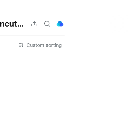
https://www.bonfire.xyz/theheartkillersep11theuncutthai/join
Custom sorting