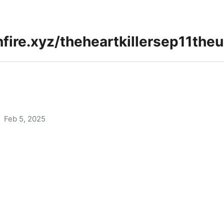
Feb 5, 2025