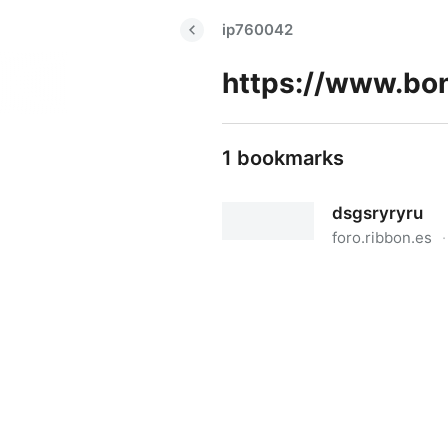
ip760042
1 bookmarks
dsgsryryru
foro.ribbon.es
·
dsgsryryru