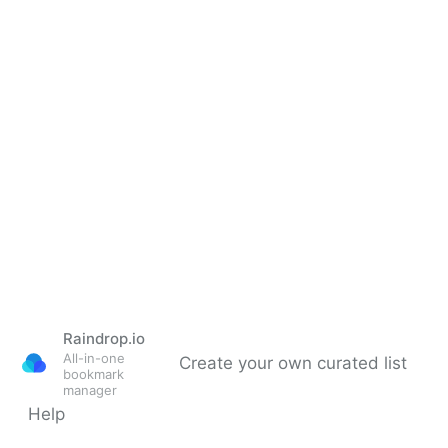
Raindrop.io
All-in-one
Create your own curated list
bookmark
manager
Help