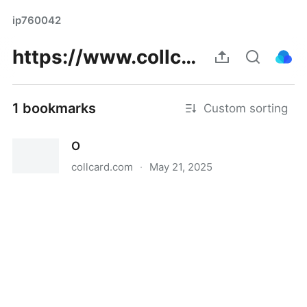
ip760042
https://www.collcard.com/post/305929_https-forum-thecodingcolosseum-com-topic-60866-olkmncfreeda.html
1 bookmarks
Custom sorting
O
collcard.com
·
May 21, 2025
O