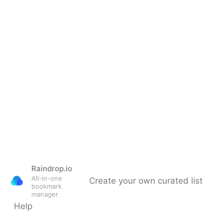
Raindrop.io
All-in-one
Create your own curated list
bookmark
manager
Help