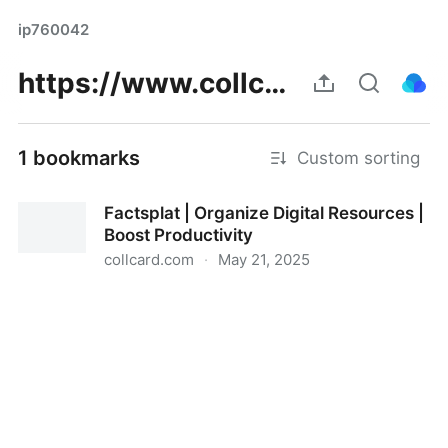
ip760042
https://www.collcard.com/post/306469_https-factsplat-com-splats-649e3e3c-0806-424c-a807-76350ca4426c.html
1 bookmarks
Custom sorting
Factsplat | Organize Digital Resources |
Boost Productivity
collcard.com
·
May 21, 2025
Factsplat | Organize Digital Resources | Boost
Productivity